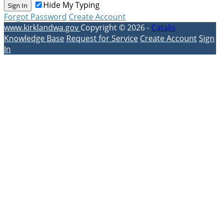
Hide My Typing
Sign In
Forgot Password
Create Account
www.kirklandwa.gov
Copyright © 2026 -
Catalis
Knowledge Base
Request for Service
Create Account
Sign
In