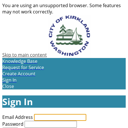
You are using an unsupported browser. Some features
may not work correctly.
Skip to main content
Knowledge Base
Request for Service
Create Account
Sign In
Close
Sign In
Email Address
Password