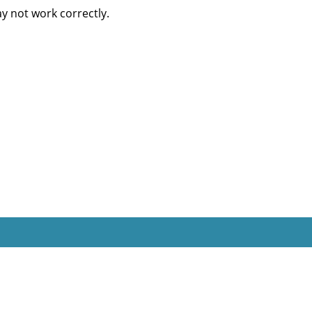
 not work correctly.