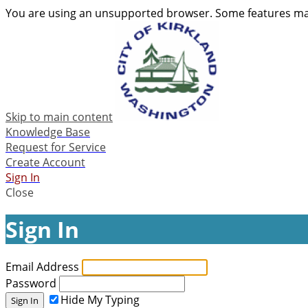
You are using an unsupported browser. Some features may
Skip to main content
Knowledge Base
Request for Service
Create Account
Sign In
Close
Sign In
Email Address
Password
Hide My Typing
Sign In