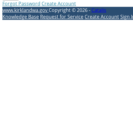
Forgot Password
Create Account
www.kirklandwa.gov
Copyright © 2026 -
Catalis
Knowledge Base
Request for Service
Create Account
Sign I