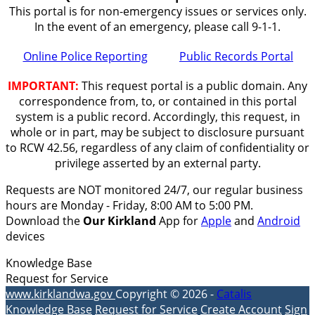
This portal is for non-emergency issues or services only.
In the event of an emergency, please call 9-1-1.
Online Police Reporting
Public Records Portal
IMPORTANT:
This request portal is a public domain. Any
correspondence from, to, or contained in this portal
system is a public record. Accordingly, this request, in
whole or in part, may be subject to disclosure pursuant
to RCW 42.56, regardless of any claim of confidentiality or
privilege asserted by an external party.
Requests are NOT monitored 24/7, our regular business
hours are Monday - Friday, 8:00 AM to 5:00 PM.
Download the
Our Kirkland
App for
Apple
and
Android
devices
Knowledge Base
Request for Service
www.kirklandwa.gov
Copyright © 2026 -
Catalis
Knowledge Base
Request for Service
Create Account
Sign