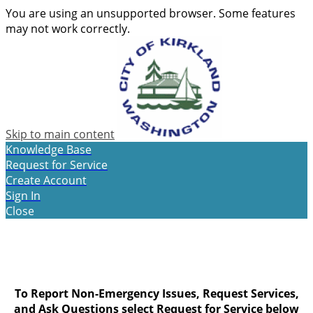
You are using an unsupported browser. Some features
may not work correctly.
Skip to main content
Knowledge Base
Request for Service
Create Account
Sign In
Close
To Report Non-Emergency Issues, Request Services,
and Ask Questions select
Request for Service
below