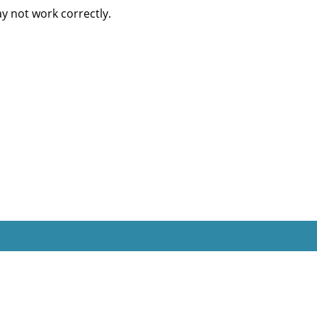
 not work correctly.