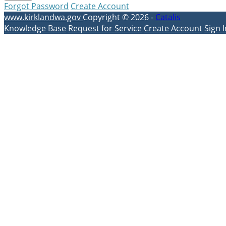
Forgot Password
Create Account
www.kirklandwa.gov
Copyright © 2026 -
Catalis
Knowledge Base
Request for Service
Create Account
Sign I