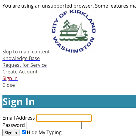
You are using an unsupported browser. Some features may
Skip to main content
Knowledge Base
Request for Service
Create Account
Sign In
Close
Sign In
Email Address
Password
Hide My Typing
Sign In