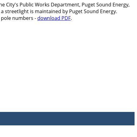
by the City's Public Works Department, Puget Sound Energy,
 a streetlight is maintained by Puget Sound Energy.
E pole numbers -
download PDF
.