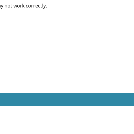
 not work correctly.