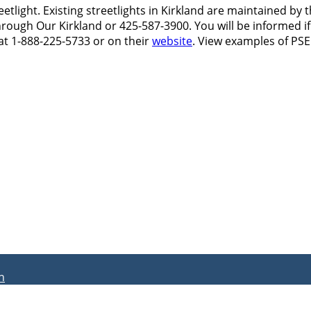
reetlight. Existing streetlights in Kirkland are maintained 
rough Our Kirkland or 425-587-3900. You will be informed if
at 1-888-225-5733 or on their
website
. View examples of PS
n