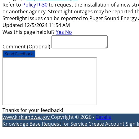
Refer to
Policy R-30
to request the installation of a new st
or another agency. Streetlight outages may be reported th
Streetlight issues can be reported to Puget Sound Energy 
Updated 12/5/2024 11:54 AM
Was this page helpful?
Yes
No
Comment
(Optional)
Send Feedback
Thanks for your feedback!
www.kirklandwa.gov
Copyright © 2026 -
Catalis
Knowledge Base
Request for Service
Create Account
Sign I