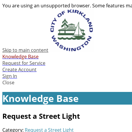
You are using an unsupported browser. Some features may
Skip to main content
Knowledge Base
Request for Service
Create Account
Sign In
Close
Knowledge Base
Request a Street Light
Category:
Request a Street Light