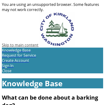
You are using an unsupported browser. Some features
may not work correctly.
Skip to main content
Knowledge Base
Request for Service
Create Account
Sign In
Close
Knowledge Base
What can be done about a barking