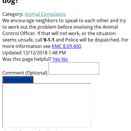
dog?
Category:
Animal Complaints
We encourage neighbors to speak to each other and try
to work out the problem before involving the Animal
Control Officer. If that will not work, or the situation
seems unsafe, call
9-1-1
and Police will be dispatched. For
more information see
KMC 8.09.400
.
Updated 12/12/2018 1:48 PM
Was this page helpful?
Yes
No
Comment
(Optional)
Send Feedback