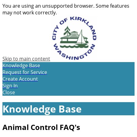
You are using an unsupported browser. Some features
may not work correctly.
Skip to main content
Knowledge Base
Request for Service
Create Account
Sign In
Close
Knowledge Base
Animal Control FAQ's