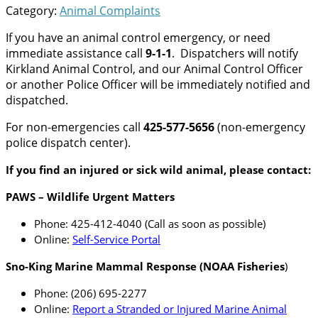
Category:
Animal Complaints
If you have an animal control emergency, or need
immediate assistance call
9-1-1
. Dispatchers will notify
Kirkland Animal Control, and our Animal Control Officer
or another Police Officer will be immediately notified and
dispatched.
For non-emergencies call
425-577-5656
(non-emergency
police dispatch center).
If you find an injured or sick wild animal, please contact:
PAWS – Wildlife Urgent Matters
Phone: 425-412-4040 (Call as soon as possible)
Online:
Self-Service Portal
Sno-King Marine Mammal Response (NOAA Fisheries
)
Phone: (206) 695-2277
Online:
Report a Stranded or Injured Marine Animal