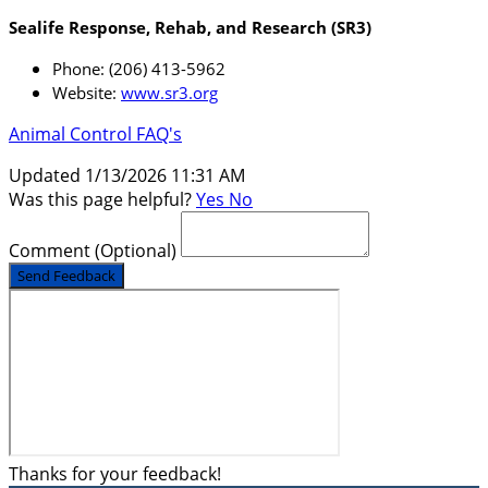
Sealife Response, Rehab, and Research (SR3)
Phone: (206) 413-5962
Website:
www.sr3.org
Animal Control FAQ's
Updated 1/13/2026 11:31 AM
Was this page helpful?
Yes
No
Comment
(Optional)
Send Feedback
Thanks for your feedback!