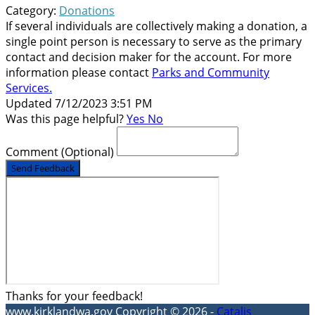
Category:
Donations
If several individuals are collectively making a donation, a
single point person is necessary to serve as the primary
contact and decision maker for the account. For more
information please contact
Parks and Community
Services
.
Updated 7/12/2023 3:51 PM
Was this page helpful?
Yes
No
Comment
(Optional)
Send Feedback
Thanks for your feedback!
www.kirklandwa.gov
Copyright © 2026 -
Catalis