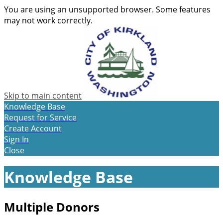
You are using an unsupported browser. Some features
may not work correctly.
Skip to main content
Knowledge Base
Request for Service
Create Account
Sign In
Close
Knowledge Base
Multiple Donors