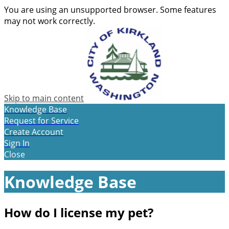
You are using an unsupported browser. Some features
may not work correctly.
Skip to main content
Knowledge Base
Request for Service
Create Account
Sign In
Close
Knowledge Base
How do I license my pet?