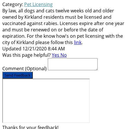
Category:
Pet Licensing
By law, all dogs and cats twelve weeks old and older
owned by Kirkland residents must be licensed and
vaccinated against rabies. Licenses expire after one year
and must be renewed on or before the date of
expiration. For the know how's on pet licensing with the
city of Kirkland please follow this
link
.
Updated 12/21/2020 8:44 AM
Was this page helpful?
Yes
No
Comment
(Optional)
Send Feedback
Thanks for your feedback!