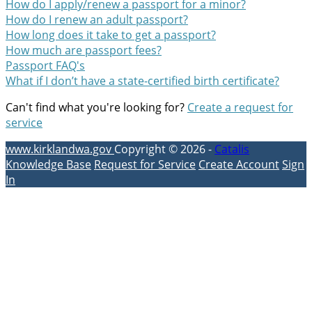
How do I apply/renew a passport for a minor?
How do I renew an adult passport?
How long does it take to get a passport?
How much are passport fees?
Passport FAQ's
What if I don’t have a state-certified birth certificate?
Can't find what you're looking for?
Create a request for
service
www.kirklandwa.gov
Copyright © 2026 -
Catalis
Knowledge Base
Request for Service
Create Account
Sign
In