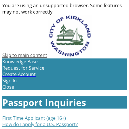
You are using an unsupported browser. Some features
may not work correctly.
Skip to main content
Knowledge Base
Request for Service
Create Account
Sign In
Close
Passport Inquiries
First Time Applicant (age 16+)
How do I apply for a U.S. Passport?